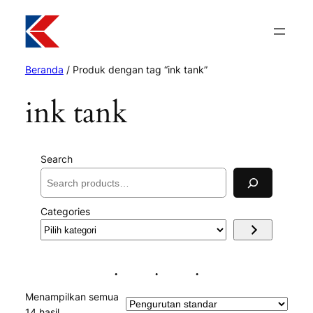
Beranda
/ Produk dengan tag “ink tank”
ink tank
Search
Categories
Pilih
kategori
Menampilkan semua
14 hasil