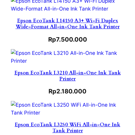
Epson EcoTank L14150 A3+ Wi-Fi Duplex
Wide-Format All-in-One Ink Tank Printer
Rp
7.500.000
Epson EcoTank L3210 All-in-One Ink Tank
Printer
Rp
2.180.000
Epson EcoTank L3250 WiFi All-in-One Ink
Tank Printer