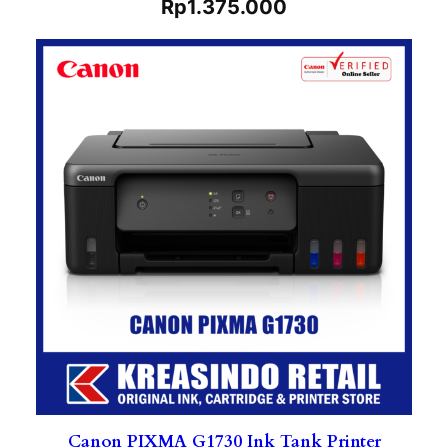
Rp
1.375.000
Canon PIXMA G1730 Ink Tank Printer