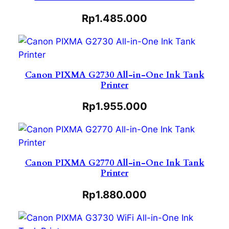
Rp
1.485.000
Canon PIXMA G2730 All-in-One Ink Tank
Printer
Rp
1.955.000
Canon PIXMA G2770 All-in-One Ink Tank
Printer
Rp
1.880.000