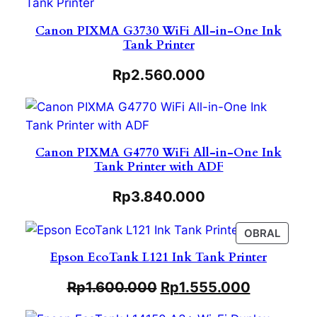
Canon PIXMA G3730 WiFi All-in-One Ink
Tank Printer
Rp
2.560.000
Canon PIXMA G4770 WiFi All-in-One Ink
Tank Printer with ADF
Rp
3.840.000
PROD
OBRAL
ON
Epson EcoTank L121 Ink Tank Printer
SALE
Rp
1.600.000
Rp
1.555.000