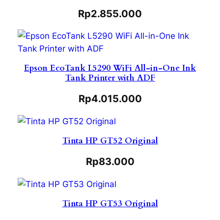
Rp
2.855.000
Epson EcoTank L5290 WiFi All-in-One Ink
Tank Printer with ADF
Rp
4.015.000
Tinta HP GT52 Original
Rp
83.000
Tinta HP GT53 Original