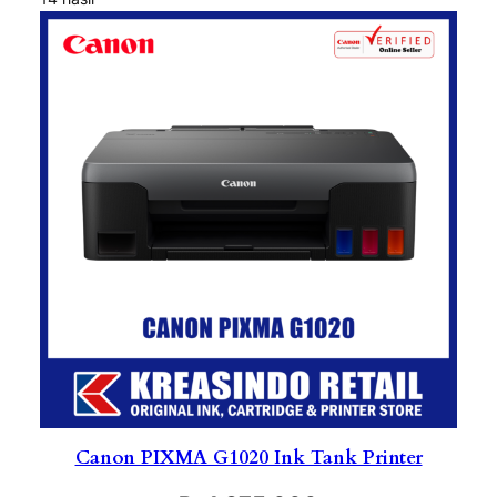
Canon PIXMA G1020 Ink Tank Printer