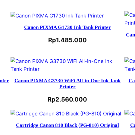
Canon PIXMA G1730 Ink Tank Printer
Can
Rp
1.485.000
nter
Canon PIXMA G3730 WiFi All-in-One Ink Tank
Ca
Printer
Rp
2.560.000
Cartridge Canon 810 Black (PG-810) Original
C