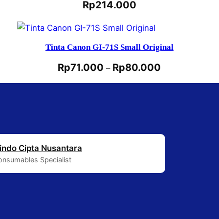
Rp
214.000
Tinta Canon GI-71S Small Original
Rp
71.000
Rp
80.000
–
indo Cipta Nusantara
Consumables Specialist