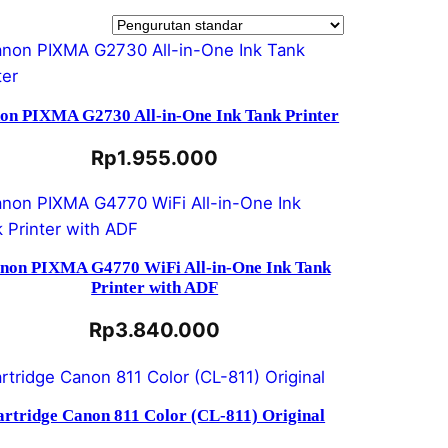
on PIXMA G2730 All-in-One Ink Tank Printer
Rp
1.955.000
non PIXMA G4770 WiFi All-in-One Ink Tank
Printer with ADF
Rp
3.840.000
artridge Canon 811 Color (CL-811) Original