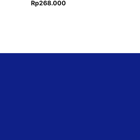
Rp
268.000