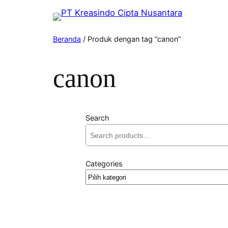
Beranda
/ Produk dengan tag “canon”
canon
Search
Categories
Pilih
kategori