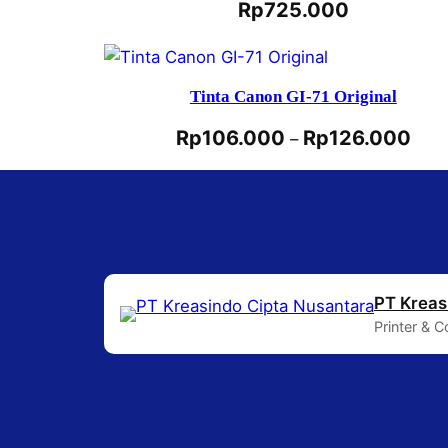
Rp
725.000
Tinta Canon GI-71 Original
Rp
106.000
Rp
126.000
–
PT Kreas
Printer & 