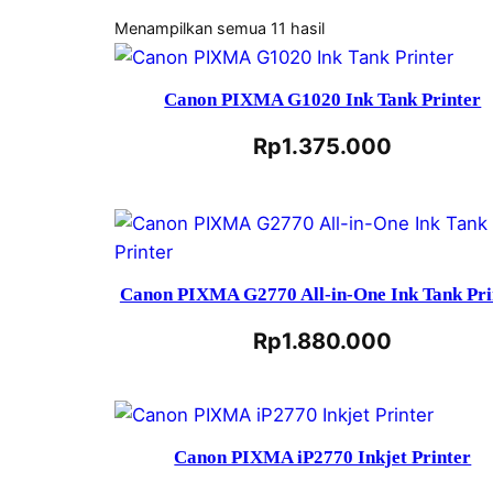
Menampilkan semua 11 hasil
Canon PIXMA G1020 Ink Tank Printer
Rp
1.375.000
Canon PIXMA G2770 All-in-One Ink Tank Pri
Rp
1.880.000
Canon PIXMA iP2770 Inkjet Printer