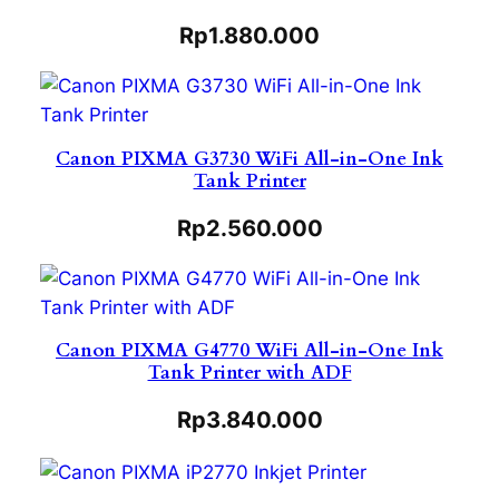
Rp
1.880.000
Canon PIXMA G3730 WiFi All-in-One Ink
Tank Printer
Rp
2.560.000
Canon PIXMA G4770 WiFi All-in-One Ink
Tank Printer with ADF
Rp
3.840.000