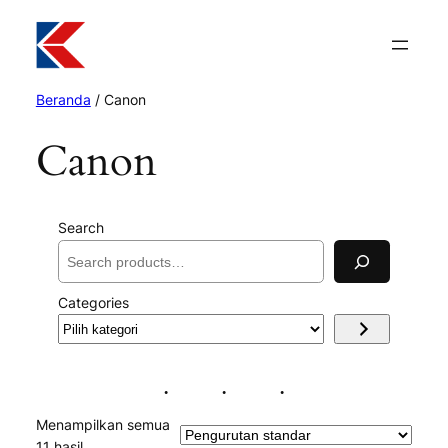
Beranda
/ Canon
Canon
Search
Categories
Pilih
kategori
Menampilkan semua
11 hasil