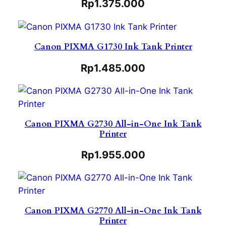
Rp
1.375.000
Canon PIXMA G1730 Ink Tank Printer
Rp
1.485.000
Canon PIXMA G2730 All-in-One Ink Tank
Printer
Rp
1.955.000
Canon PIXMA G2770 All-in-One Ink Tank
Printer