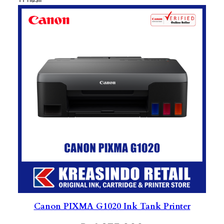
Canon PIXMA G1020 Ink Tank Printer