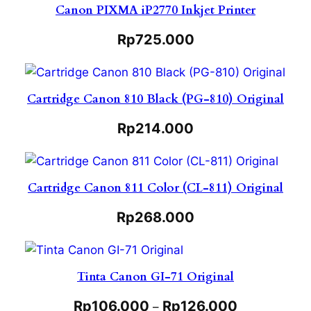
Canon PIXMA iP2770 Inkjet Printer
Rp
725.000
Cartridge Canon 810 Black (PG-810) Original
Rp
214.000
Cartridge Canon 811 Color (CL-811) Original
Rp
268.000
Tinta Canon GI-71 Original
Rp
106.000
Rp
126.000
–