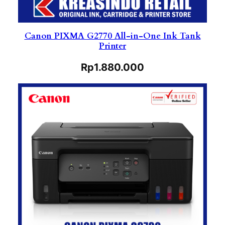
Canon PIXMA G2770 All-in-One Ink Tank
Printer
Rp
1.880.000