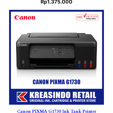
Rp
1.375.000
Canon PIXMA G1730 Ink Tank Printer