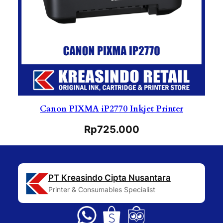
Canon PIXMA iP2770 Inkjet Printer
Rp
725.000
PT Kreasindo Cipta Nusantara
Printer & Consumables Specialist