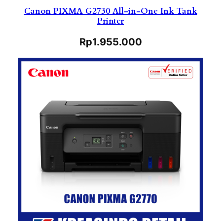
Canon PIXMA G2730 All-in-One Ink Tank
Printer
Rp
1.955.000