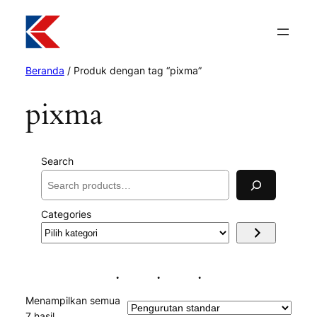
Beranda
/ Produk dengan tag “pixma”
pixma
Search
Categories
Pilih
kategori
Menampilkan semua
7 hasil