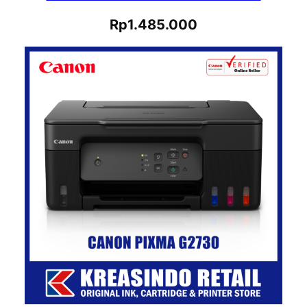
Rp
1.485.000