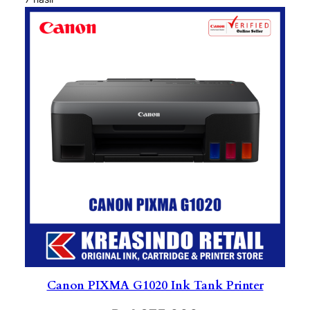
Canon PIXMA G1020 Ink Tank Printer