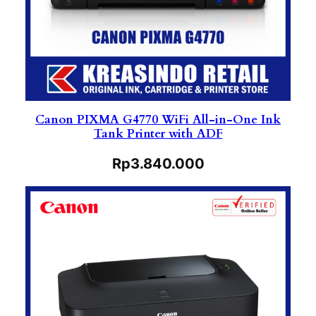
Canon PIXMA G4770 WiFi All-in-One Ink
Tank Printer with ADF
Rp
3.840.000