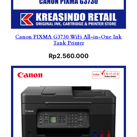
Canon PIXMA G3730 WiFi All-in-One Ink
Tank Printer
Rp
2.560.000