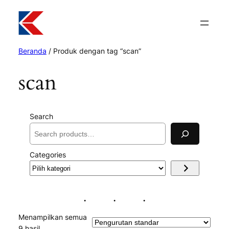
Beranda
/ Produk dengan tag “scan”
scan
Search
Categories
Pilih
kategori
Menampilkan semua
9 hasil