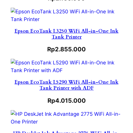
Epson EcoTank L3250 WiFi All-in-One Ink
Tank Printer
Rp
2.855.000
Epson EcoTank L5290 WiFi All-in-One Ink
Tank Printer with ADF
Rp
4.015.000