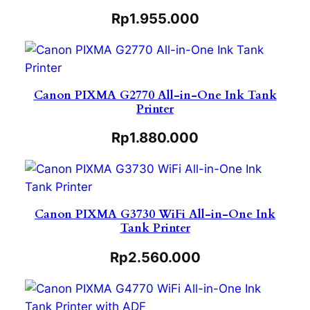
Rp
1.955.000
Canon PIXMA G2770 All-in-One Ink Tank
Printer
Rp
1.880.000
Canon PIXMA G3730 WiFi All-in-One Ink
Tank Printer
Rp
2.560.000