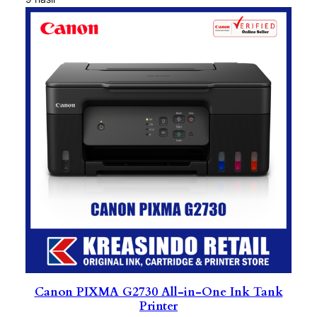
Canon PIXMA G2730 All-in-One Ink Tank
Printer