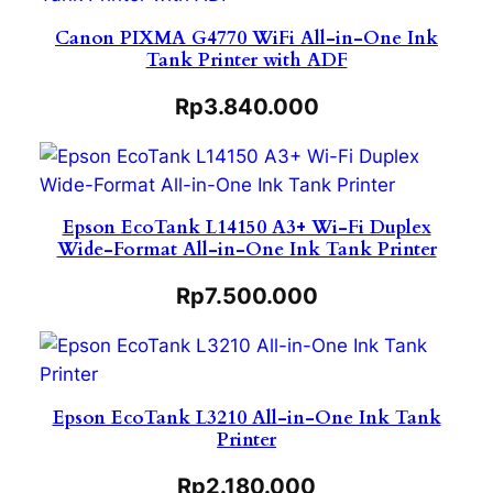
Canon PIXMA G4770 WiFi All-in-One Ink
Tank Printer with ADF
Rp
3.840.000
Epson EcoTank L14150 A3+ Wi-Fi Duplex
Wide-Format All-in-One Ink Tank Printer
Rp
7.500.000
Epson EcoTank L3210 All-in-One Ink Tank
Printer
Rp
2.180.000