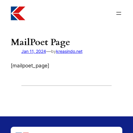
Lewati
ke
konten
MailPoet Page
—
Jan 11, 2024
by
kreasindo.net
[mailpoet_page]