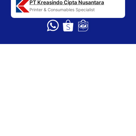
PT Kreasindo Cipta Nusantara
Printer & Consumables Specialist