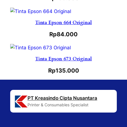
Tinta Epson 664 Original
Rp
84.000
Tinta Epson 673 Original
Rp
135.000
PT Kreasindo Cipta Nusantara
Printer & Consumables Specialist