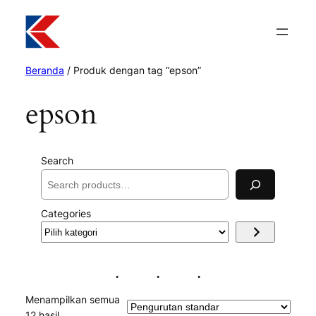
Beranda
/ Produk dengan tag “epson”
epson
Search
Categories
Pilih
kategori
Menampilkan semua
12 hasil