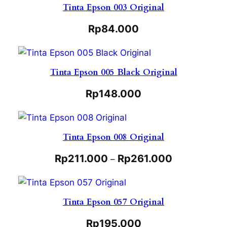
Tinta Epson 003 Original
Rp
84.000
Tinta Epson 005 Black Original
Rp
148.000
Tinta Epson 008 Original
Rp
211.000
Rp
261.000
–
Tinta Epson 057 Original
Rp
195.000