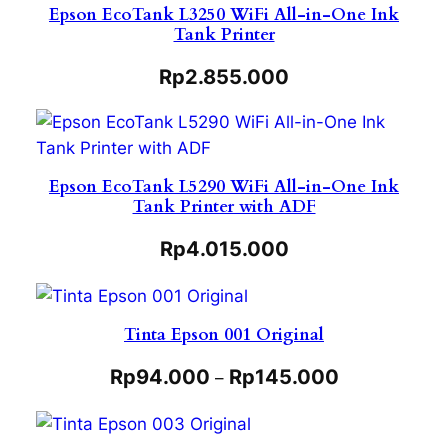
Epson EcoTank L3250 WiFi All-in-One Ink
Tank Printer
Rp
2.855.000
Epson EcoTank L5290 WiFi All-in-One Ink
Tank Printer with ADF
Rp
4.015.000
Tinta Epson 001 Original
Rp
94.000
Rp
145.000
–