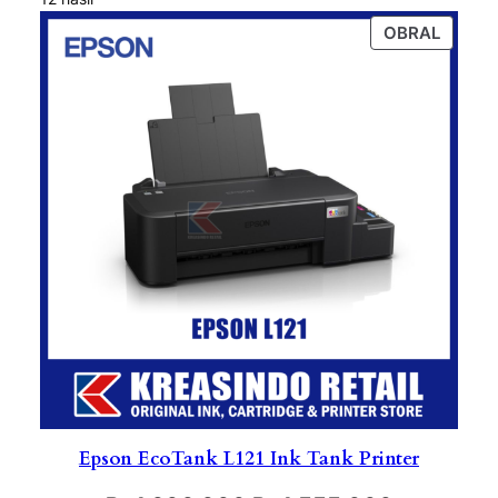
PROD
OBRAL
ON
SALE
Epson EcoTank L121 Ink Tank Printer