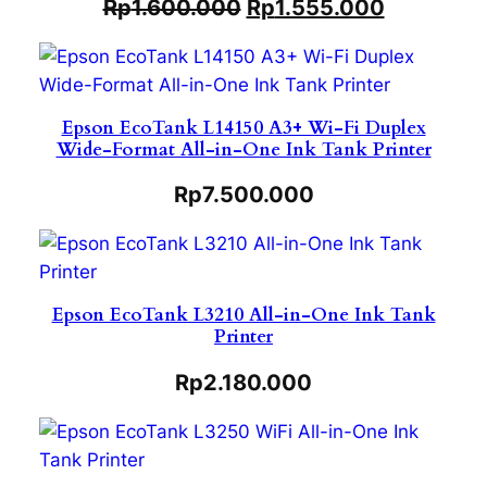
Rp
1.600.000
Rp
1.555.000
Epson EcoTank L14150 A3+ Wi-Fi Duplex
Wide-Format All-in-One Ink Tank Printer
Rp
7.500.000
Epson EcoTank L3210 All-in-One Ink Tank
Printer
Rp
2.180.000